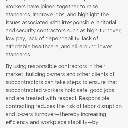
workers have joined together to raise
standards, improve jobs, and highlight the
issues associated with irresponsible janitorial
and security contractors such as high-turnover,
low pay, lack of dependability, lack of
affordable healthcare, and all-around lower
standards.
By using responsible contractors in their
market, building owners and other clients of
subcontractors can take steps to ensure that
subcontracted workers hold safe, good jobs
and are treated with respect. Responsible
contracting reduces the risk of labor disruption
and lowers turnover—thereby increasing
efficiency and workplace stability—by