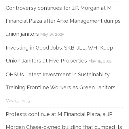
Controversy continues for J.P. Morgan at M
Financial Plaza after Arke Management dumps
union janitors
May 15, 2025
Investing in Good Jobs: SKB, JLL, WHI Keep
Union Janitors at Five Properties
May 15, 2025
OHSU’s Latest Investment in Sustainabilty:
Training Frontline Workers as Green Janitors
May 15, 2025
Protests continue at M Financial Plaza, a JP
Morgan Chase-owned building that dumped its