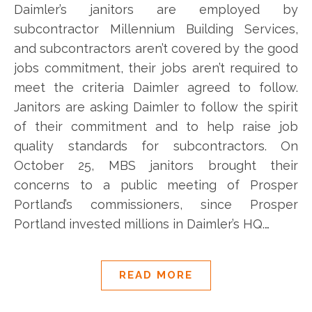
Daimler’s janitors are employed by
subcontractor Millennium Building Services,
and subcontractors aren’t covered by the good
jobs commitment, their jobs aren’t required to
meet the criteria Daimler agreed to follow.
Janitors are asking Daimler to follow the spirit
of their commitment and to help raise job
quality standards for subcontractors. On
October 25, MBS janitors brought their
concerns to a public meeting of Prosper
Portland’s commissioners, since Prosper
Portland invested millions in Daimler’s HQ.…
READ MORE