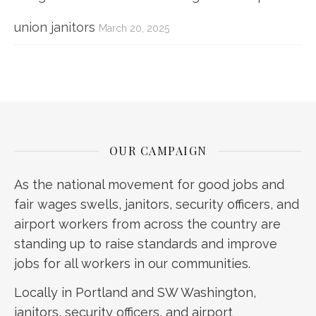
union janitors
March 20, 2025
OUR CAMPAIGN
As the national movement for good jobs and
fair wages swells, janitors, security officers, and
airport workers from across the country are
standing up to raise standards and improve
jobs for all workers in our communities.
Locally in Portland and SW Washington,
janitors, security officers, and airport