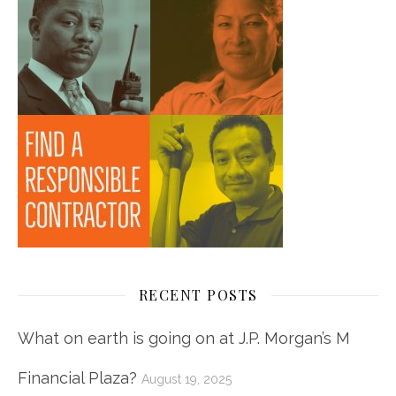
RECENT POSTS
What on earth is going on at J.P. Morgan’s M
Financial Plaza?
August 19, 2025