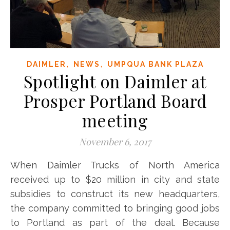
,
,
DAIMLER
NEWS
UMPQUA BANK PLAZA
Spotlight on Daimler at
Prosper Portland Board
meeting
November 6, 2017
When Daimler Trucks of North America
received up to $20 million in city and state
subsidies to construct its new headquarters,
the company committed to bringing good jobs
to Portland as part of the deal. Because