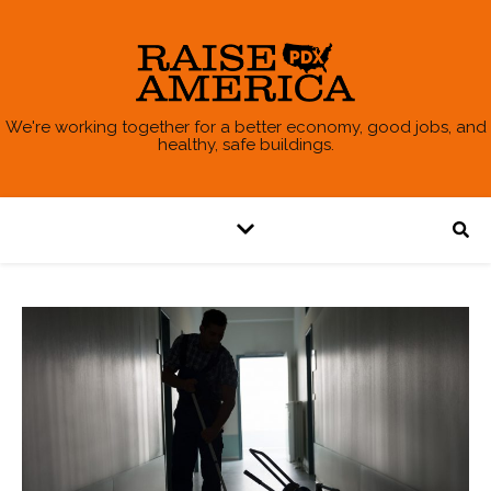
We're working together for a better economy, good jobs, and
healthy, safe buildings.