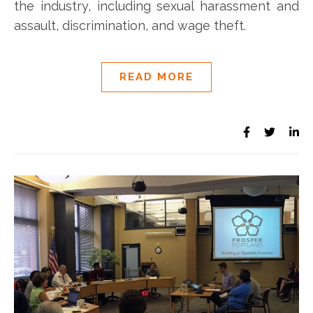
the industry, including sexual harassment and
assault, discrimination, and wage theft.
READ MORE