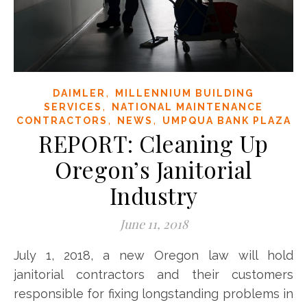
,
DAIMLER
MILLENNIUM BUILDING
,
SERVICES
NATIONAL MAINTENANCE
,
,
CONTRACTORS
NEWS
UMPQUA BANK PLAZA
REPORT: Cleaning Up
Oregon’s Janitorial
Industry
June 11, 2018
July 1, 2018, a new Oregon law will hold
janitorial contractors and their customers
responsible for fixing longstanding problems in