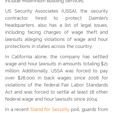
include Millennium Building Services.
US Security Associates (USSA), the security
contractor hired to protect Daimler’s
headquarters, also has a list of legal issues,
including facing charges of wage theft and
lawsuits alleging violations of wage and hour
protections in states across the country.
In California alone, the company has settled
wage and hour lawsuits in amounts totaling $21
million. Additionally, USSA was forced to pay
over $28,000 in back wages since 2006 for
violations of the federal Fair Labor Standards
Act and was forced to settle at least 18 other
federal wage and hour lawsuits since 2004.
In a recent
Stand for Security
poll, guards from