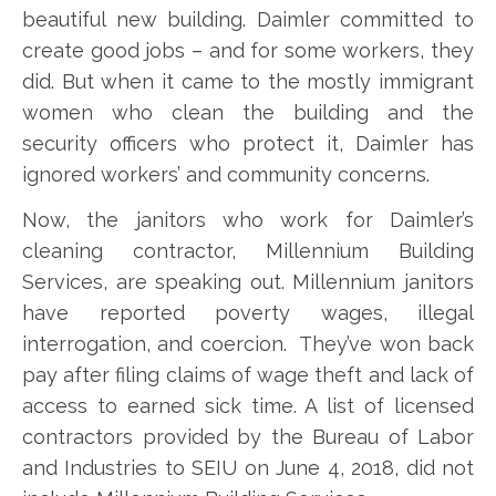
beautiful new building. Daimler committed to
create good jobs – and for some workers, they
did. But when it came to the mostly immigrant
women who clean the building and the
security officers who protect it, Daimler has
ignored workers’ and community concerns.
Now, the janitors who work for Daimler’s
cleaning contractor, Millennium Building
Services, are speaking out. Millennium janitors
have reported poverty wages, illegal
interrogation, and coercion. They’ve won back
pay after filing claims of wage theft and lack of
access to earned sick time. A list of licensed
contractors provided by the Bureau of Labor
and Industries to SEIU on June 4, 2018, did not