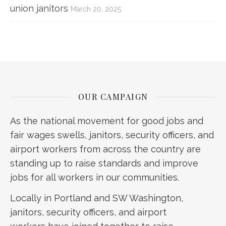
union janitors
March 20, 2025
OUR CAMPAIGN
As the national movement for good jobs and
fair wages swells, janitors, security officers, and
airport workers from across the country are
standing up to raise standards and improve
jobs for all workers in our communities.
Locally in Portland and SW Washington,
janitors, security officers, and airport