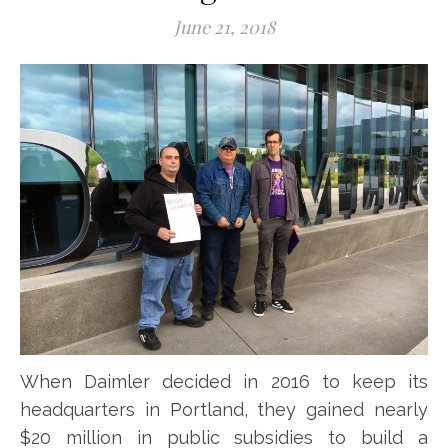
June 21, 2018
When Daimler decided in 2016 to keep its
headquarters in Portland, they gained nearly
$20 million in public subsidies to build a