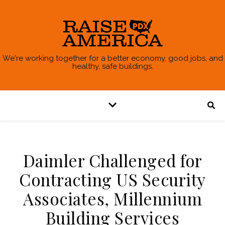
We're working together for a better economy, good jobs, and
healthy, safe buildings.
Daimler Challenged for
Contracting US Security
Associates, Millennium
Building Services