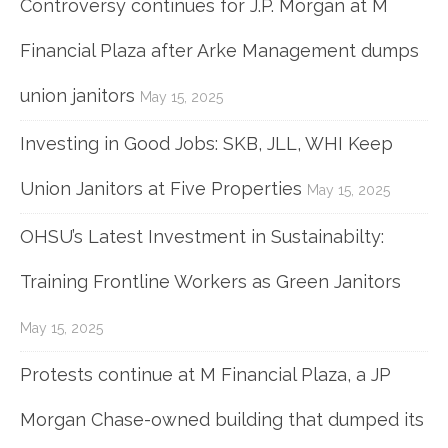
Controversy continues for J.P. Morgan at M
Financial Plaza after Arke Management dumps
union janitors
May 15, 2025
Investing in Good Jobs: SKB, JLL, WHI Keep
Union Janitors at Five Properties
May 15, 2025
OHSU’s Latest Investment in Sustainabilty:
Training Frontline Workers as Green Janitors
May 15, 2025
Protests continue at M Financial Plaza, a JP
Morgan Chase-owned building that dumped its