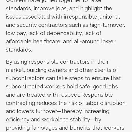
workers have joined together to raise
standards, improve jobs, and highlight the
issues associated with irresponsible janitorial
and security contractors such as high-turnover,
low pay, lack of dependability, lack of
affordable healthcare, and all-around lower
standards.
By using responsible contractors in their
market, building owners and other clients of
subcontractors can take steps to ensure that
subcontracted workers hold safe, good jobs
and are treated with respect. Responsible
contracting reduces the risk of labor disruption
and lowers turnover—thereby increasing
efficiency and workplace stability—by
providing fair wages and benefits that workers