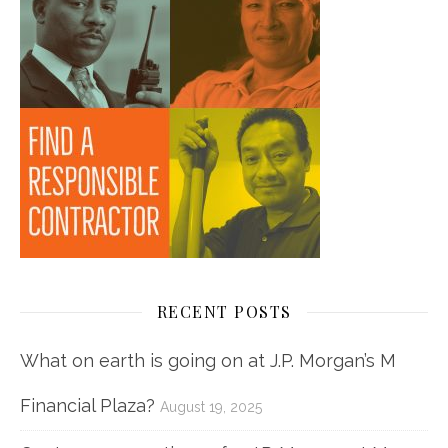
RECENT POSTS
What on earth is going on at J.P. Morgan’s M
Financial Plaza?
August 19, 2025