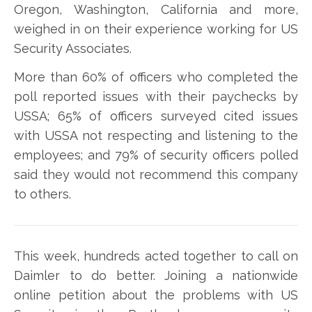
Oregon, Washington, California and more,
weighed in on their experience working for US
Security Associates.
More than 60% of officers who completed the
poll reported issues with their paychecks by
USSA; 65% of officers surveyed cited issues
with USSA not respecting and listening to the
employees; and 79% of security officers polled
said they would not recommend this company
to others.
This week, hundreds acted together to call on
Daimler to do better. Joining a nationwide
online petition about the problems with US