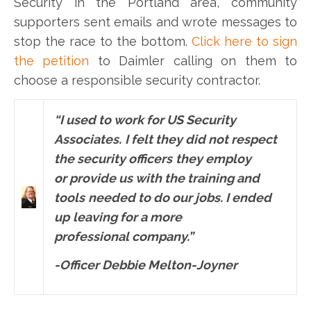
Security in the Portland area, community
supporters sent emails and wrote messages to
stop the race to the bottom.
Click here to sign
the petition
to Daimler calling on them to
choose a responsible security contractor.
“I u
sed to work for US Security
Associates.
I felt they did not respect
the security officers
they employ
or provide us with the training and
tools
needed to do our jobs. I ended
up
leaving for a more
professional company.”
-Officer Debbie Melton-Joyner