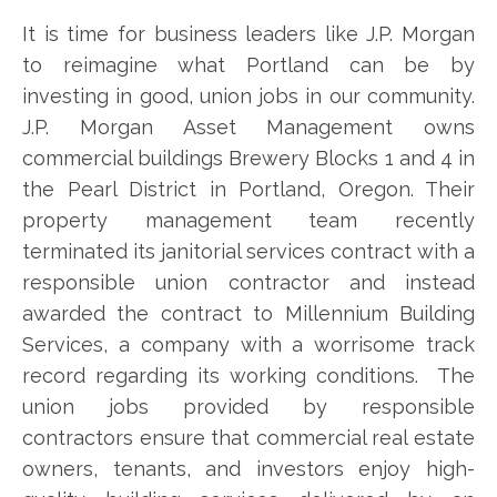
It is time for business leaders like J.P. Morgan
to reimagine what Portland can be by
investing in good, union jobs in our community.
J.P. Morgan Asset Management owns
commercial buildings Brewery Blocks 1 and 4 in
the Pearl District in Portland, Oregon. Their
property management team recently
terminated its janitorial services contract with a
responsible union contractor and instead
awarded the contract to Millennium Building
Services, a company with a worrisome track
record regarding its working conditions. The
union jobs provided by responsible
contractors ensure that commercial real estate
owners, tenants, and investors enjoy high-