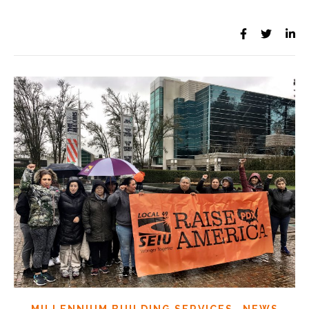
,
MILLENNIUM BUILDING SERVICES
NEWS