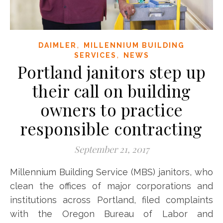
,
DAIMLER
MILLENNIUM BUILDING
,
SERVICES
NEWS
Portland janitors step up
their call on building
owners to practice
responsible contracting
September 21, 2017
Millennium Building Service (MBS) janitors, who
clean the offices of major corporations and
institutions across Portland, filed complaints
with the Oregon Bureau of Labor and