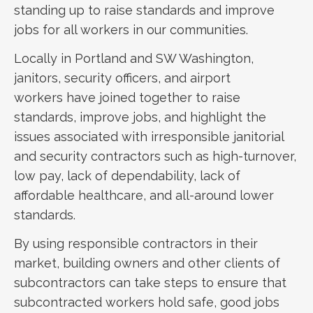
standing up to raise standards and improve
jobs for all workers in our communities.
Locally in Portland and SW Washington,
janitors, security officers, and airport
workers have joined together to raise
standards, improve jobs, and highlight the
issues associated with irresponsible janitorial
and security contractors such as high-turnover,
low pay, lack of dependability, lack of
affordable healthcare, and all-around lower
standards.
By using responsible contractors in their
market, building owners and other clients of
subcontractors can take steps to ensure that
subcontracted workers hold safe, good jobs