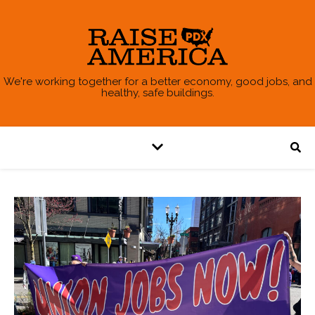
We're working together for a better economy, good jobs, and
healthy, safe buildings.