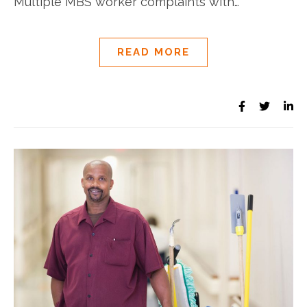
Multiple MBS worker complaints with…
READ MORE