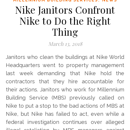
Nike Janitors Confront
Nike to Do the Right
Thing
March 13, 2018
Janitors who clean the buildings at Nike World
Headquarters went to property management
last week demanding that Nike hold the
contractors that they hire accountable for
their actions. Janitors who work for Millennium
Building Service (MBS) previously called on
Nike to put a stop to the bad actions of MBS at
Nike, but Nike has failed to act, even while a
federal investigation continues over alleged