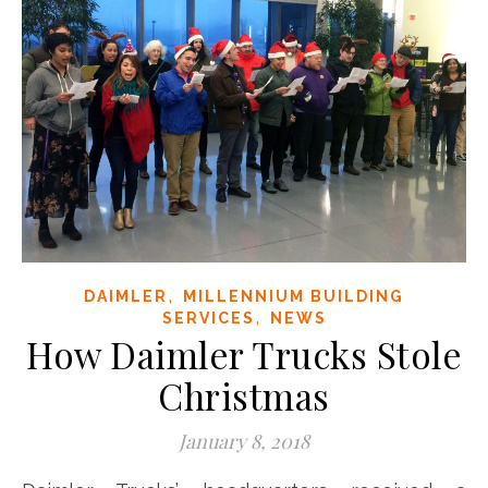
,
DAIMLER
MILLENNIUM BUILDING
,
SERVICES
NEWS
How Daimler Trucks Stole
Christmas
January 8, 2018