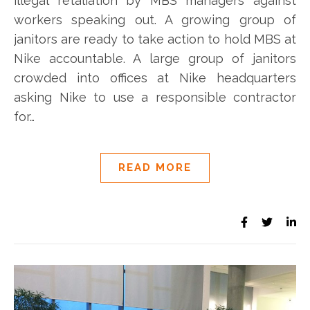
illegal retaliation by MBS managers against
workers speaking out. A growing group of
janitors are ready to take action to hold MBS at
Nike accountable. A large group of janitors
crowded into offices at Nike headquarters
asking Nike to use a responsible contractor
for…
READ MORE