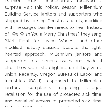
Daimler Trucks’ headquarters received a
surprise visit this holiday season: Millennium
Building Service janitors and supporters who
stopped by to sing Christmas carols, modified
with messages Daimler needs to hear. Instead
of “We Wish You a Merry Christmas,” they sang,
“We’ll Fight for Living Wages!” and other
modified holiday classics. Despite the light-
hearted approach, Millennium janitors and
supporters rose serious issues and made it
clear they won’t stop fighting until they win a
union. Recently, Oregon Bureau of Labor and
Industries (BOLI) responded to Millennium
janitors’ complaints regarding alleged
retaliation for the use of protected sick time,
and denial of access to protected sick time.