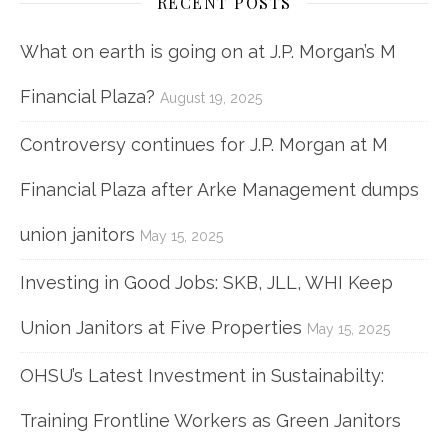
RECENT POSTS
What on earth is going on at J.P. Morgan’s M
Financial Plaza?
August 19, 2025
Controversy continues for J.P. Morgan at M
Financial Plaza after Arke Management dumps
union janitors
May 15, 2025
Investing in Good Jobs: SKB, JLL, WHI Keep
Union Janitors at Five Properties
May 15, 2025
OHSU’s Latest Investment in Sustainabilty:
Training Frontline Workers as Green Janitors