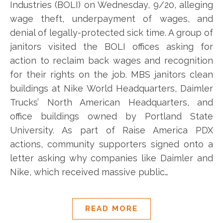
Industries (BOLI) on Wednesday, 9/20, alleging
wage theft, underpayment of wages, and
denial of legally-protected sick time. A group of
janitors visited the BOLI offices asking for
action to reclaim back wages and recognition
for their rights on the job. MBS janitors clean
buildings at Nike World Headquarters, Daimler
Trucks’ North American Headquarters, and
office buildings owned by Portland State
University. As part of Raise America PDX
actions, community supporters signed onto a
letter asking why companies like Daimler and
Nike, which received massive public…
READ MORE