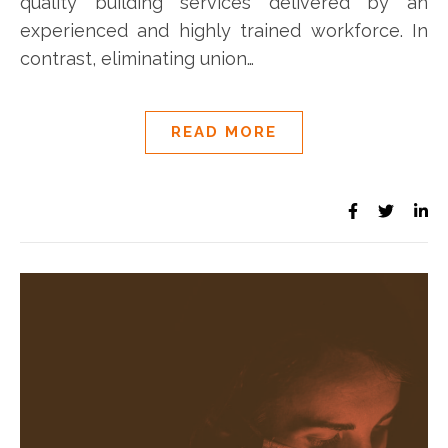
quality building services delivered by an
experienced and highly trained workforce. In
contrast, eliminating union…
READ MORE