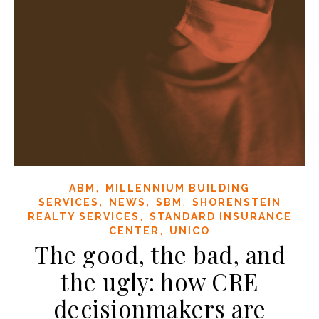
,
ABM
MILLENNIUM BUILDING
,
,
,
SERVICES
NEWS
SBM
SHORENSTEIN
,
REALTY SERVICES
STANDARD INSURANCE
,
CENTER
UNICO
The good, the bad, and
the ugly: how CRE
decisionmakers are