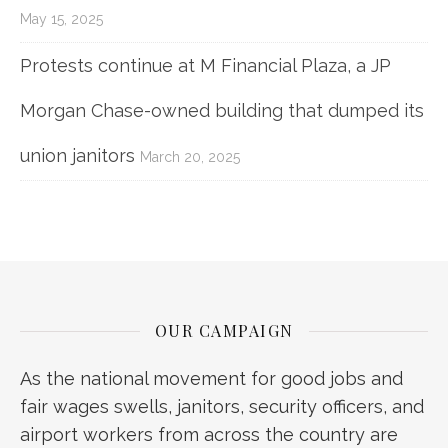
May 15, 2025
Protests continue at M Financial Plaza, a JP
Morgan Chase-owned building that dumped its
union janitors
March 20, 2025
OUR CAMPAIGN
As the national movement for good jobs and
fair wages swells, janitors, security officers, and
airport workers from across the country are