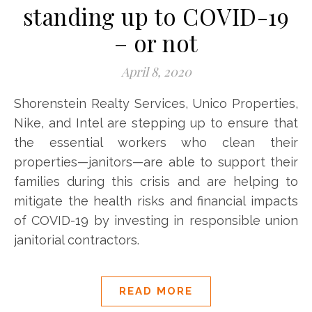
standing up to COVID-19
– or not
April 8, 2020
Shorenstein Realty Services, Unico Properties,
Nike, and Intel are stepping up to ensure that
the essential workers who clean their
properties—janitors—are able to support their
families during this crisis and are helping to
mitigate the health risks and financial impacts
of COVID-19 by investing in responsible union
janitorial contractors.
READ MORE