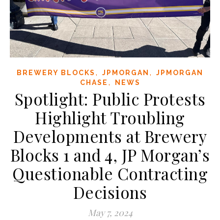
,
,
BREWERY BLOCKS
JPMORGAN
JPMORGAN
,
CHASE
NEWS
Spotlight: Public Protests
Highlight Troubling
Developments at Brewery
Blocks 1 and 4, JP Morgan’s
Questionable Contracting
Decisions
May 7, 2024