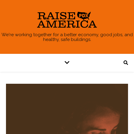
We're working together for a better economy, good jobs, and
healthy, safe buildings.