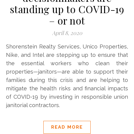
standing up to COVID-19
– or not
April 8, 2020
Shorenstein Realty Services, Unico Properties,
Nike, and Intel are stepping up to ensure that
the essential workers who clean their
properties—janitors—are able to support their
families during this crisis and are helping to
mitigate the health risks and financial impacts
of COVID-19 by investing in responsible union
janitorial contractors.
READ MORE