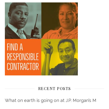
RECENT POSTS
What on earth is going on at J.P. Morgan’s M