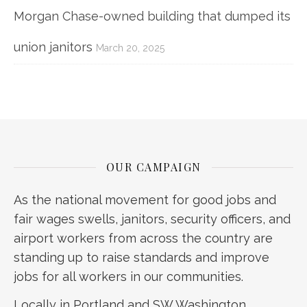
Morgan Chase-owned building that dumped its
union janitors
March 20, 2025
OUR CAMPAIGN
As the national movement for good jobs and
fair wages swells, janitors, security officers, and
airport workers from across the country are
standing up to raise standards and improve
jobs for all workers in our communities.
Locally in Portland and SW Washington,