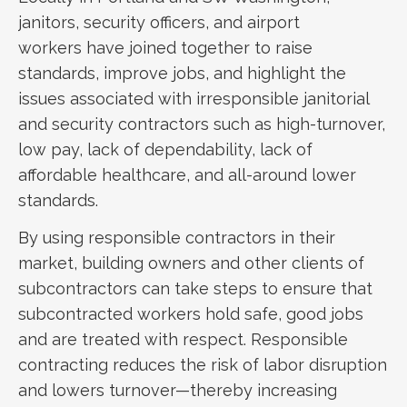
janitors, security officers, and airport
workers have joined together to raise
standards, improve jobs, and highlight the
issues associated with irresponsible janitorial
and security contractors such as high-turnover,
low pay, lack of dependability, lack of
affordable healthcare, and all-around lower
standards.
By using responsible contractors in their
market, building owners and other clients of
subcontractors can take steps to ensure that
subcontracted workers hold safe, good jobs
and are treated with respect. Responsible
contracting reduces the risk of labor disruption
and lowers turnover—thereby increasing