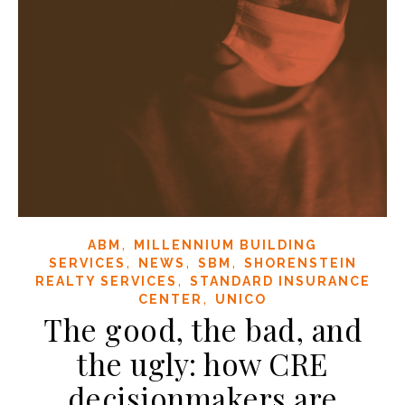
,
ABM
MILLENNIUM BUILDING
,
,
,
SERVICES
NEWS
SBM
SHORENSTEIN
,
REALTY SERVICES
STANDARD INSURANCE
,
CENTER
UNICO
The good, the bad, and
the ugly: how CRE
decisionmakers are