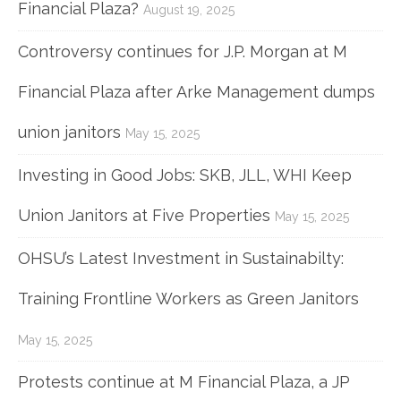
Financial Plaza?
August 19, 2025
Controversy continues for J.P. Morgan at M
Financial Plaza after Arke Management dumps
union janitors
May 15, 2025
Investing in Good Jobs: SKB, JLL, WHI Keep
Union Janitors at Five Properties
May 15, 2025
OHSU’s Latest Investment in Sustainabilty:
Training Frontline Workers as Green Janitors
May 15, 2025
Protests continue at M Financial Plaza, a JP