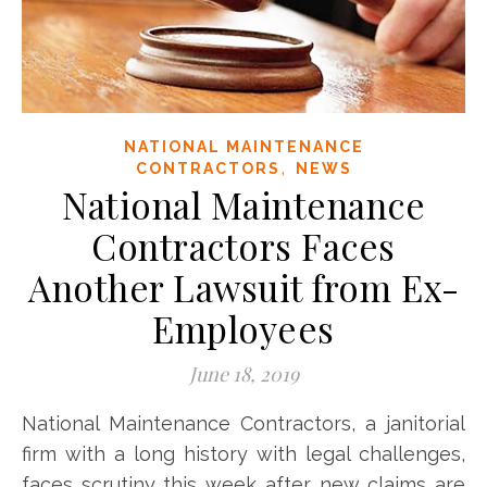
NATIONAL MAINTENANCE
,
CONTRACTORS
NEWS
National Maintenance
Contractors Faces
Another Lawsuit from Ex-
Employees
June 18, 2019
National Maintenance Contractors, a janitorial
firm with a long history with legal challenges,
faces scrutiny this week after new claims are