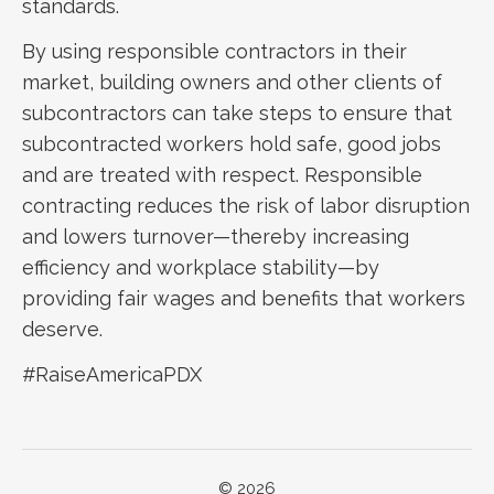
standards.
By using responsible contractors in their
market, building owners and other clients of
subcontractors can take steps to ensure that
subcontracted workers hold safe, good jobs
and are treated with respect. Responsible
contracting reduces the risk of labor disruption
and lowers turnover—thereby increasing
efficiency and workplace stability—by
providing fair wages and benefits that workers
deserve.
#RaiseAmericaPDX
© 2026