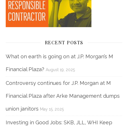
RECENT POSTS
What on earth is going on at J.P. Morgan’s M
Financial Plaza?
August 19, 2025
Controversy continues for J.P. Morgan at M
Financial Plaza after Arke Management dumps
union janitors
May 15, 2025
Investing in Good Jobs: SKB, JLL, WHI Keep