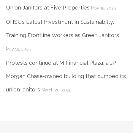
Union Janitors at Five Properties
May 15, 2025
OHSU’s Latest Investment in Sustainabilty:
Training Frontline Workers as Green Janitors
May 15, 2025
Protests continue at M Financial Plaza, a JP
Morgan Chase-owned building that dumped its
union janitors
March 20, 2025