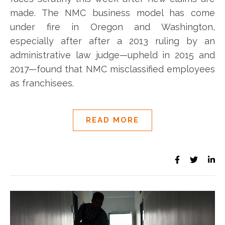
made. The NMC business model has come
under fire in Oregon and Washington,
especially after after a 2013 ruling by an
administrative law judge—upheld in 2015 and
2017—found that NMC misclassified employees
as franchisees.
READ MORE