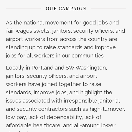
OUR CAMPAIGN
As the national movement for good jobs and
fair wages swells, janitors, security officers, and
airport workers from across the country are
standing up to raise standards and improve
jobs for all workers in our communities.
Locally in Portland and SW Washington,
janitors, security officers, and airport
workers have joined together to raise
standards, improve jobs, and highlight the
issues associated with irresponsible janitorial
and security contractors such as high-turnover,
low pay, lack of dependability, lack of
affordable healthcare, and all-around lower