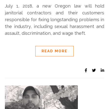
July 1, 2018, a new Oregon law will hold
janitorial contractors and their customers
responsible for fixing longstanding problems in
the industry, including sexual harassment and
assault, discrimination, and wage theft.
READ MORE