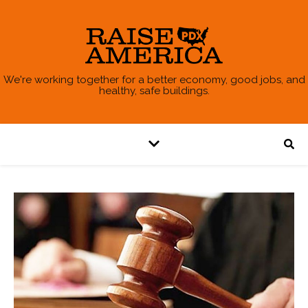
We're working together for a better economy, good jobs, and
healthy, safe buildings.