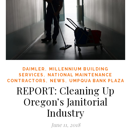
,
DAIMLER
MILLENNIUM BUILDING
,
SERVICES
NATIONAL MAINTENANCE
,
,
CONTRACTORS
NEWS
UMPQUA BANK PLAZA
REPORT: Cleaning Up
Oregon’s Janitorial
Industry
June 11, 2018