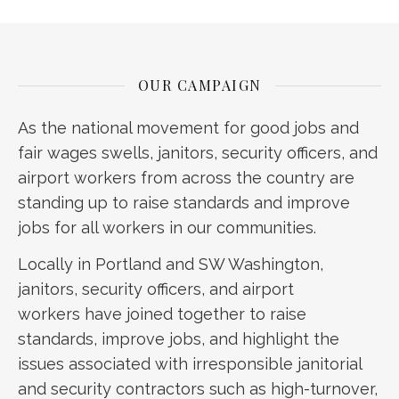
OUR CAMPAIGN
As the national movement for good jobs and
fair wages swells, janitors, security officers, and
airport workers from across the country are
standing up to raise standards and improve
jobs for all workers in our communities.
Locally in Portland and SW Washington,
janitors, security officers, and airport
workers have joined together to raise
standards, improve jobs, and highlight the
issues associated with irresponsible janitorial
and security contractors such as high-turnover,