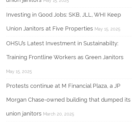
May 15, 2025
Investing in Good Jobs: SKB, JLL, WHI Keep
Union Janitors at Five Properties
May 15, 2025
OHSU’s Latest Investment in Sustainabilty:
Training Frontline Workers as Green Janitors
May 15, 2025
Protests continue at M Financial Plaza, a JP
Morgan Chase-owned building that dumped its
union janitors
March 20, 2025