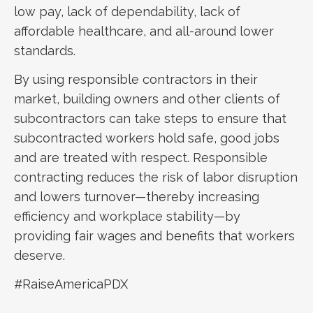
low pay, lack of dependability, lack of
affordable healthcare, and all-around lower
standards.
By using responsible contractors in their
market, building owners and other clients of
subcontractors can take steps to ensure that
subcontracted workers hold safe, good jobs
and are treated with respect. Responsible
contracting reduces the risk of labor disruption
and lowers turnover—thereby increasing
efficiency and workplace stability—by
providing fair wages and benefits that workers
deserve.
#RaiseAmericaPDX