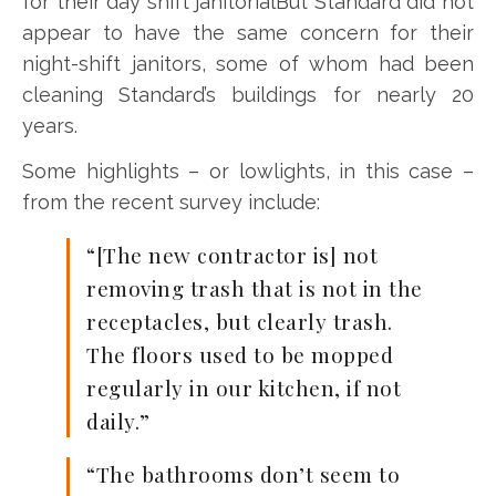
for their day shift janitorialBut Standard did not
appear to have the same concern for their
night-shift janitors, some of whom had been
cleaning Standard’s buildings for nearly 20
years.
Some highlights – or lowlights, in this case –
from the recent survey include:
“[The new contractor is] not
removing trash that is not in the
receptacles, but clearly trash.
The floors used to be mopped
regularly in our kitchen, if not
daily.”
“The bathrooms don’t seem to