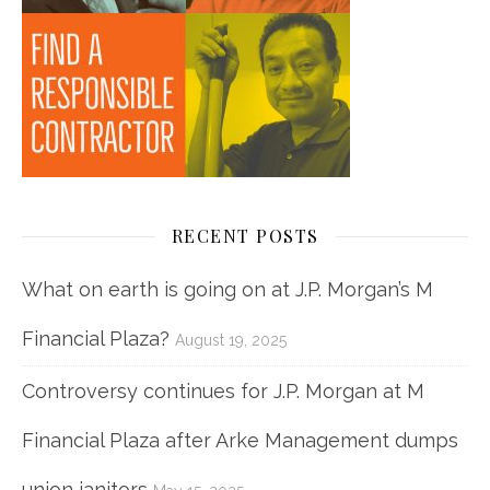
RECENT POSTS
What on earth is going on at J.P. Morgan’s M
Financial Plaza?
August 19, 2025
Controversy continues for J.P. Morgan at M
Financial Plaza after Arke Management dumps
union janitors