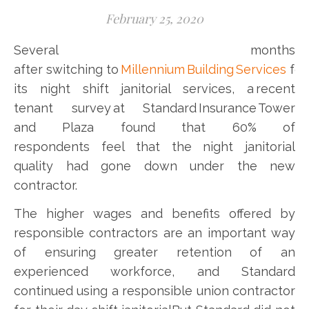
February 25, 2020
Several months
after switching to
Millennium Building Services
for
its night shift janitorial services, a recent
tenant survey at Standard Insurance Tower
and Plaza found that 60% of
respondents feel that the night janitorial
quality had gone down under the new
contractor.
The higher wages and benefits offered by
responsible contractors are an important way
of ensuring greater retention of an
experienced workforce, and Standard
continued using a responsible union contractor