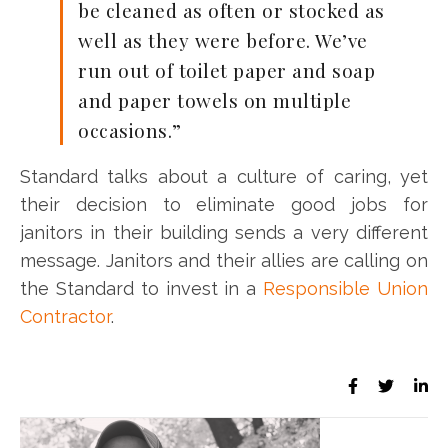
be cleaned as often or stocked as
well as they were before. We’ve
run out of toilet paper and soap
and paper towels on multiple
occasions.”
Standard talks about a culture of caring, yet
their decision to eliminate good jobs for
janitors in their building sends a very different
message. Janitors and their allies are calling on
the Standard to invest in a
Responsible Union
Contractor
.