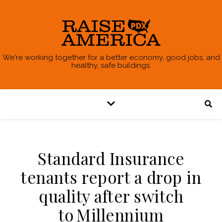
We're working together for a better economy, good jobs, and
healthy, safe buildings.
Standard Insurance
tenants report a drop in
quality after switch
to Millennium