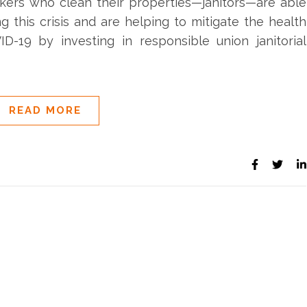
rkers who clean their properties—janitors—are able
ng this crisis and are helping to mitigate the health
ID-19 by investing in responsible union janitorial
READ MORE