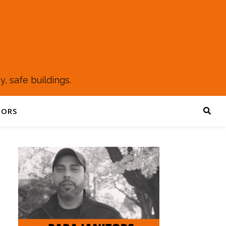
, safe buildings.
TORS