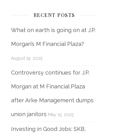
RECENT POSTS
What on earth is going on at J.P.
Morgan’s M Financial Plaza?
August 19, 2025
Controversy continues for J.P.
Morgan at M Financial Plaza
after Arke Management dumps
union janitors
May 15, 2025
Investing in Good Jobs: SKB,