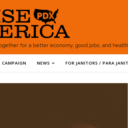
gether for a better economy, good jobs, and healthy
 CAMPAIGN
NEWS
FOR JANITORS / PARA JANI