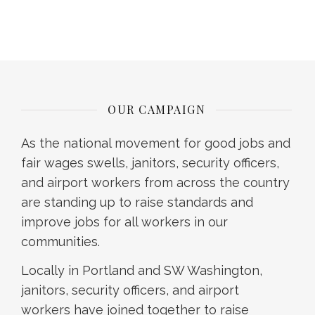
OUR CAMPAIGN
As the national movement for good jobs and
fair wages swells, janitors, security officers,
and airport workers from across the country
are standing up to raise standards and
improve jobs for all workers in our
communities.
Locally in Portland and SW Washington,
janitors, security officers, and airport
workers have joined together to raise