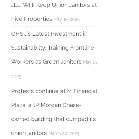
JLL, WHI Keep Union Janitors at
Five Properties
May 15, 2025
OHSU’s Latest Investment in
Sustainabilty: Training Frontline
Workers as Green Janitors
May 15,
2025
Protests continue at M Financial
Plaza, a JP Morgan Chase-
owned building that dumped its
union janitors
March 20, 2025