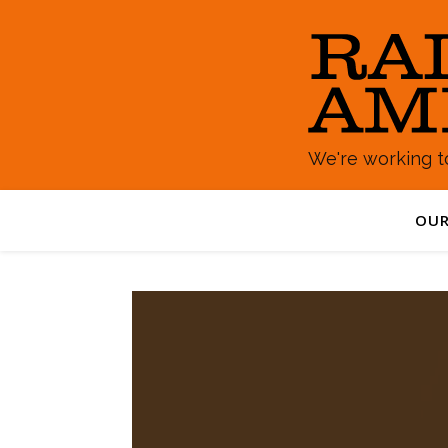
We're working to
OUR