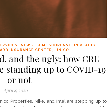
,
,
,
ERVICES
NEWS
SBM
SHORENSTEIN REALTY
,
ARD INSURANCE CENTER
UNICO
d, and the ugly: how CRE
e standing up to COVID-19
– or not
April 8, 2020
nico Properties, Nike, and Intel are stepping up to