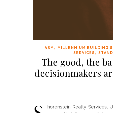
,
ABM
MILLENNIUM BUILDING S
,
SERVICES
STAND
The good, the ba
decisionmakers ar
S
horenstein Realty Services, U