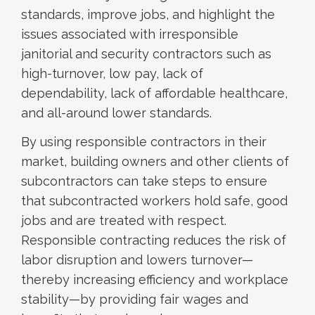
standards, improve jobs, and highlight the
issues associated with irresponsible
janitorial and security contractors such as
high-turnover, low pay, lack of
dependability, lack of affordable healthcare,
and all-around lower standards.
By using responsible contractors in their
market, building owners and other clients of
subcontractors can take steps to ensure
that subcontracted workers hold safe, good
jobs and are treated with respect.
Responsible contracting reduces the risk of
labor disruption and lowers turnover—
thereby increasing efficiency and workplace
stability—by providing fair wages and