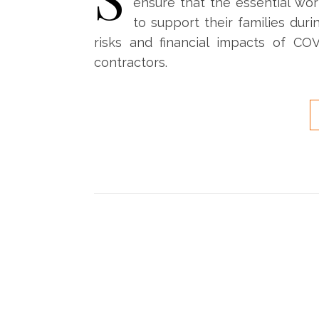
ensure that the essential wo
to support their families duri
risks and financial impacts of COV
contractors.