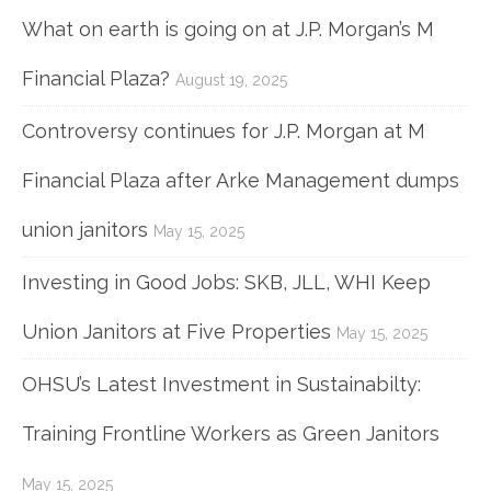
What on earth is going on at J.P. Morgan’s M
Financial Plaza?
August 19, 2025
Controversy continues for J.P. Morgan at M
Financial Plaza after Arke Management dumps
union janitors
May 15, 2025
Investing in Good Jobs: SKB, JLL, WHI Keep
Union Janitors at Five Properties
May 15, 2025
OHSU’s Latest Investment in Sustainabilty:
Training Frontline Workers as Green Janitors
May 15, 2025