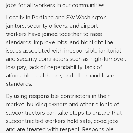
jobs for all workers in our communities.
Locally in Portland and SW Washington,
janitors, security officers, and airport
workers have joined together to raise
standards, improve jobs, and highlight the
issues associated with irresponsible janitorial
and security contractors such as high-turnover,
low pay, lack of dependability, lack of
affordable healthcare, and all-around lower
standards.
By using responsible contractors in their
market, building owners and other clients of
subcontractors can take steps to ensure that
subcontracted workers hold safe, good jobs
and are treated with respect. Responsible