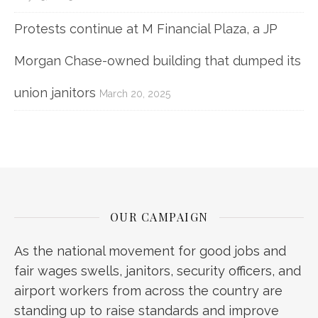
Protests continue at M Financial Plaza, a JP
Morgan Chase-owned building that dumped its
union janitors
March 20, 2025
OUR CAMPAIGN
As the national movement for good jobs and
fair wages swells, janitors, security officers, and
airport workers from across the country are
standing up to raise standards and improve