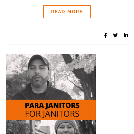
READ MORE