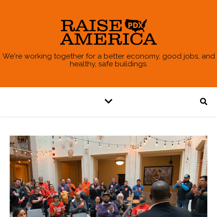
We're working together for a better economy, good jobs, and
healthy, safe buildings.