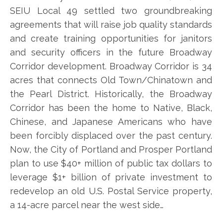
SEIU Local 49 settled two groundbreaking
agreements that will raise job quality standards
and create training opportunities for janitors
and security officers in the future Broadway
Corridor development. Broadway Corridor is 34
acres that connects Old Town/Chinatown and
the Pearl District. Historically, the Broadway
Corridor has been the home to Native, Black,
Chinese, and Japanese Americans who have
been forcibly displaced over the past century.
Now, the City of Portland and Prosper Portland
plan to use $40+ million of public tax dollars to
leverage $1+ billion of private investment to
redevelop an old U.S. Postal Service property,
a 14-acre parcel near the west side…