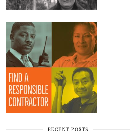
RECENT POSTS