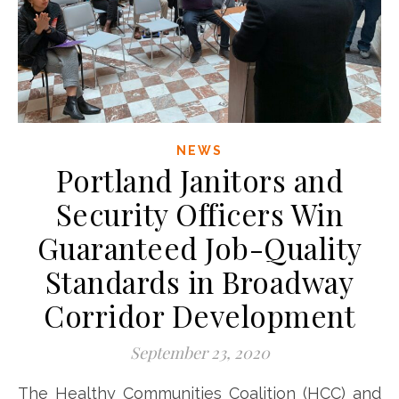
NEWS
Portland Janitors and
Security Officers Win
Guaranteed Job-Quality
Standards in Broadway
Corridor Development
September 23, 2020
The Healthy Communities Coalition (HCC) and