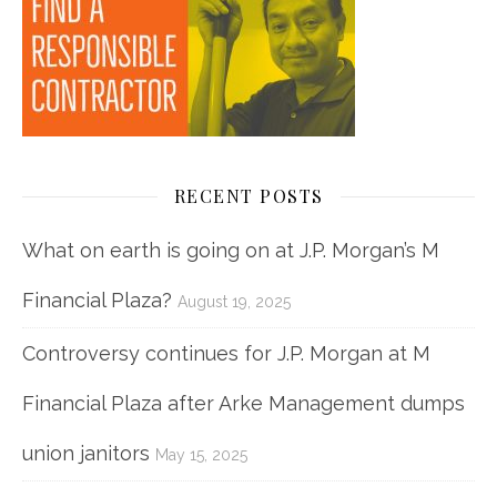
RECENT POSTS
What on earth is going on at J.P. Morgan’s M
Financial Plaza?
August 19, 2025
Controversy continues for J.P. Morgan at M
Financial Plaza after Arke Management dumps
union janitors
May 15, 2025