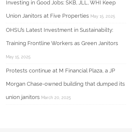
Investing in Good Jobs: SKB, JLL, WHI Keep
Union Janitors at Five Properties
May 15, 2025
OHSU’s Latest Investment in Sustainabilty:
Training Frontline Workers as Green Janitors
May 15, 2025
Protests continue at M Financial Plaza, a JP
Morgan Chase-owned building that dumped its
union janitors
March 20, 2025