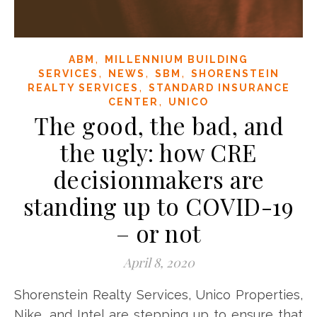
,
ABM
MILLENNIUM BUILDING
,
,
,
SERVICES
NEWS
SBM
SHORENSTEIN
,
REALTY SERVICES
STANDARD INSURANCE
,
CENTER
UNICO
The good, the bad, and
the ugly: how CRE
decisionmakers are
standing up to COVID-19
– or not
April 8, 2020
Shorenstein Realty Services, Unico Properties,
Nike, and Intel are stepping up to ensure that