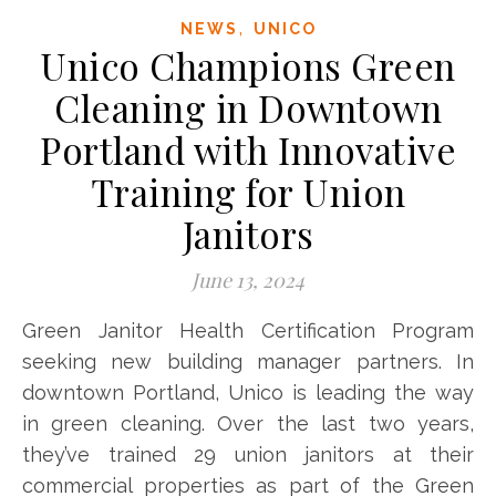
,
NEWS
UNICO
Unico Champions Green
Cleaning in Downtown
Portland with Innovative
Training for Union
Janitors
June 13, 2024
Green Janitor Health Certification Program
seeking new building manager partners. In
downtown Portland, Unico is leading the way
in green cleaning. Over the last two years,
they’ve trained ​​​​​​29 union janitors at their
commercial properties as part of the Green