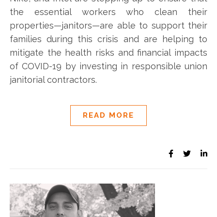
the essential workers who clean their
properties—janitors—are able to support their
families during this crisis and are helping to
mitigate the health risks and financial impacts
of COVID-19 by investing in responsible union
janitorial contractors.
READ MORE