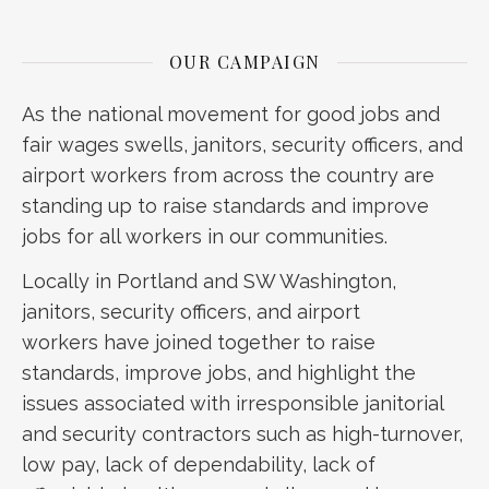
OUR CAMPAIGN
As the national movement for good jobs and
fair wages swells, janitors, security officers, and
airport workers from across the country are
standing up to raise standards and improve
jobs for all workers in our communities.
Locally in Portland and SW Washington,
janitors, security officers, and airport
workers have joined together to raise
standards, improve jobs, and highlight the
issues associated with irresponsible janitorial
and security contractors such as high-turnover,
low pay, lack of dependability, lack of