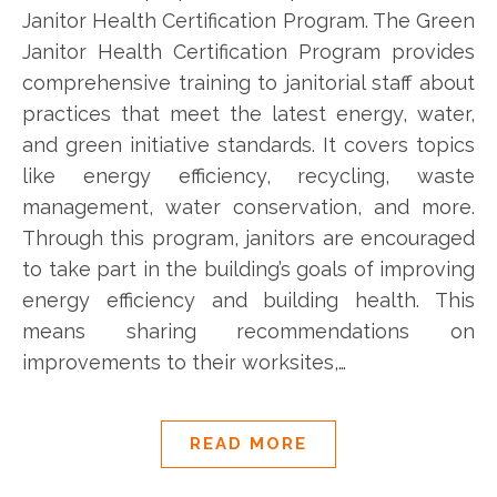
Janitor Health Certification Program. The Green
Janitor Health Certification Program provides
comprehensive training to janitorial staff about
practices that meet the latest energy, water,
and green initiative standards. It covers topics
like energy efficiency, recycling, waste
management, water conservation, and more.
Through this program, janitors are encouraged
to take part in the building’s goals of improving
energy efficiency and building health. This
means sharing recommendations on
improvements to their worksites,…
READ MORE