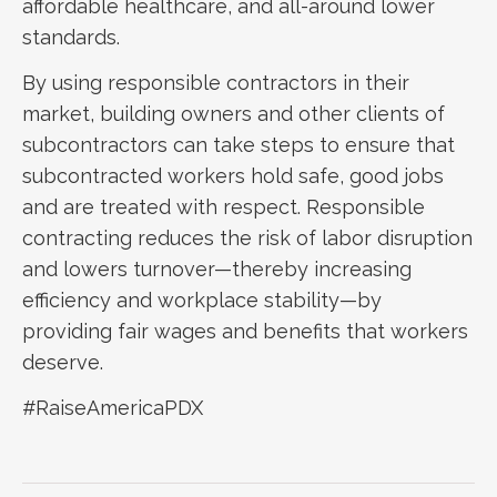
affordable healthcare, and all-around lower
standards.
By using responsible contractors in their
market, building owners and other clients of
subcontractors can take steps to ensure that
subcontracted workers hold safe, good jobs
and are treated with respect. Responsible
contracting reduces the risk of labor disruption
and lowers turnover—thereby increasing
efficiency and workplace stability—by
providing fair wages and benefits that workers
deserve.
#RaiseAmericaPDX