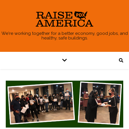
We're working together for a better economy, good jobs, and
healthy, safe buildings.