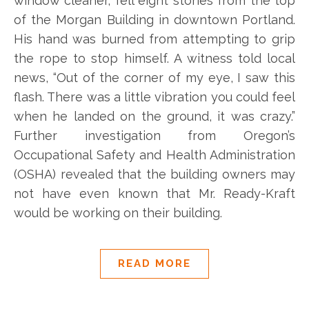
window cleaner, fell eight stories from the top
of the Morgan Building in downtown Portland.
His hand was burned from attempting to grip
the rope to stop himself. A witness told local
news, “Out of the corner of my eye, I saw this
flash. There was a little vibration you could feel
when he landed on the ground, it was crazy.”
Further investigation from Oregon’s
Occupational Safety and Health Administration
(OSHA) revealed that the building owners may
not have even known that Mr. Ready-Kraft
would be working on their building.
READ MORE