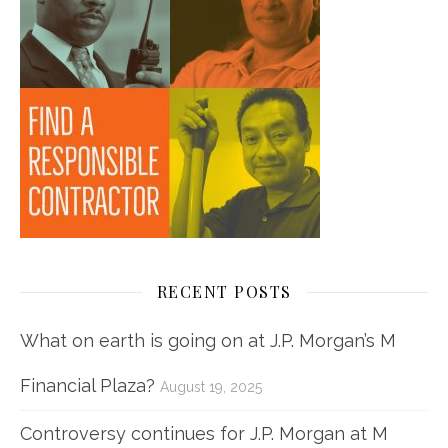
RECENT POSTS
What on earth is going on at J.P. Morgan’s M
Financial Plaza?
August 19, 2025
Controversy continues for J.P. Morgan at M