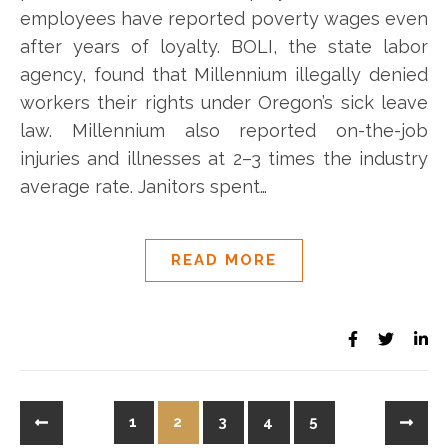
employees have reported poverty wages even
after years of loyalty. BOLI, the state labor
agency, found that Millennium illegally denied
workers their rights under Oregon’s sick leave
law. Millennium also reported on-the-job
injuries and illnesses at 2–3 times the industry
average rate. Janitors spent…
READ MORE
1
2
3
4
5