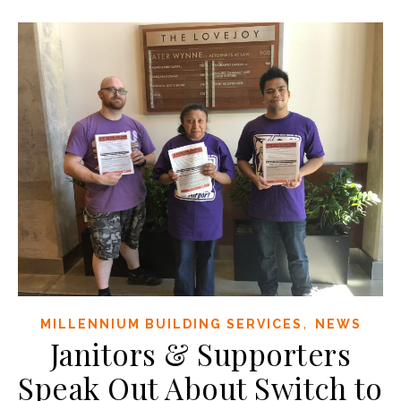
,
MILLENNIUM BUILDING SERVICES
NEWS
Janitors & Supporters
Speak Out About Switch to