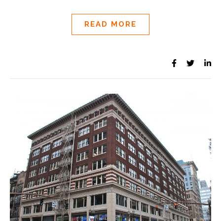
READ MORE