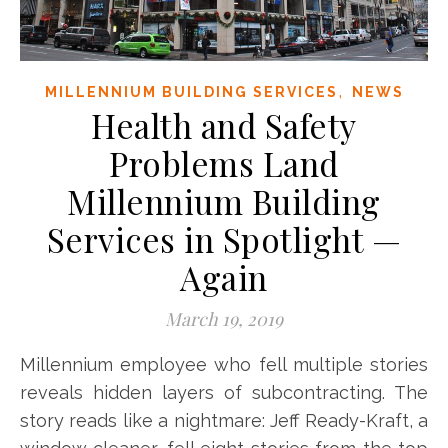
,
MILLENNIUM BUILDING SERVICES
NEWS
Health and Safety
Problems Land
Millennium Building
Services in Spotlight —
Again
March 19, 2019
Millennium employee who fell multiple stories
reveals hidden layers of subcontracting. The
story reads like a nightmare: Jeff Ready-Kraft, a