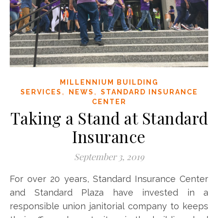
MILLENNIUM BUILDING
,
,
SERVICES
NEWS
STANDARD INSURANCE
CENTER
Taking a Stand at Standard
Insurance
September 3, 2019
For over 20 years, Standard Insurance Center
and Standard Plaza have invested in a
responsible union janitorial company to keeps