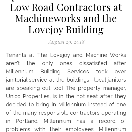
Low Road Contractors at
Machineworks and the
Lovejoy Building
August 29, 2018
Tenants at The Lovejoy and Machine Works
aren’t the only ones dissatisfied after
Millennium Building Services took over
janitorial service at the buildings—local janitors
are speaking out too! The property manager,
Unico Properties, is in the hot seat after they
decided to bring in Millennium instead of one
of the many responsible contractors operating
in Portland. Millennium has a record of
problems with their employees. Millennium