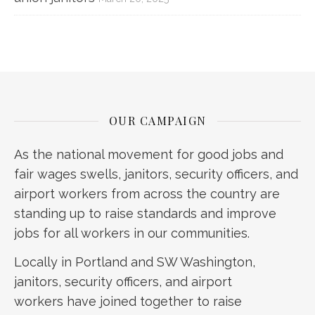
OUR CAMPAIGN
As the national movement for good jobs and
fair wages swells, janitors, security officers, and
airport workers from across the country are
standing up to raise standards and improve
jobs for all workers in our communities.
Locally in Portland and SW Washington,
janitors, security officers, and airport
workers have joined together to raise