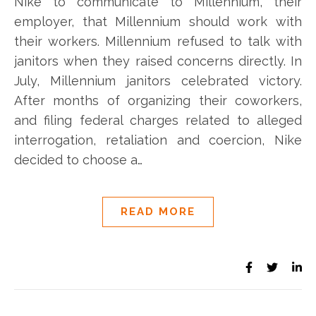
Nike to communicate to Millennium, their
employer, that Millennium should work with
their workers. Millennium refused to talk with
janitors when they raised concerns directly. In
July, Millennium janitors celebrated victory.
After months of organizing their coworkers,
and filing federal charges related to alleged
interrogation, retaliation and coercion, Nike
decided to choose a…
READ MORE