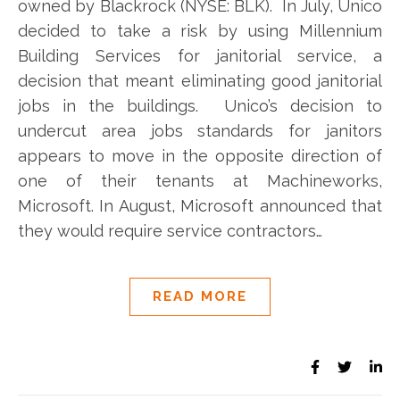
owned by Blackrock (NYSE: BLK). In July, Unico
decided to take a risk by using Millennium
Building Services for janitorial service, a
decision that meant eliminating good janitorial
jobs in the buildings. Unico’s decision to
undercut area jobs standards for janitors
appears to move in the opposite direction of
one of their tenants at Machineworks,
Microsoft. In August, Microsoft announced that
they would require service contractors…
READ MORE