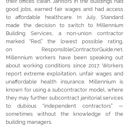
their offices clean. Janitors in the buildings had
good jobs, earned fair wages and had access
to affordable healthcare. In July, Standard
made the decision to switch to Millennium
Building Services, a non-union contractor
marked “Red,” the lowest possible rating,
on ResponsibleContractorGuide.net.
Millennium workers have been speaking out
about working conditions since 2017. Workers
report extreme exploitation, unfair wages and
unaffordable health insurance. Millennium is
known for using a subcontractor model, where
they may further subcontract janitorial services
to dubious “independent contractors” —
sometimes without the knowledge of the
building managers.