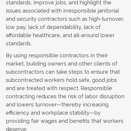
standards, improve jobs, and highlight the
issues associated with irresponsible janitorial
and security contractors such as high-turnover,
low pay, lack of dependability, lack of
affordable healthcare, and all-around lower
standards.
By using responsible contractors in their
market, building owners and other clients of
subcontractors can take steps to ensure that
subcontracted workers hold safe, good jobs
and are treated with respect. Responsible
contracting reduces the risk of labor disruption
and lowers turnover—thereby increasing
efficiency and workplace stability—by
providing fair wages and benefits that workers
deserve.