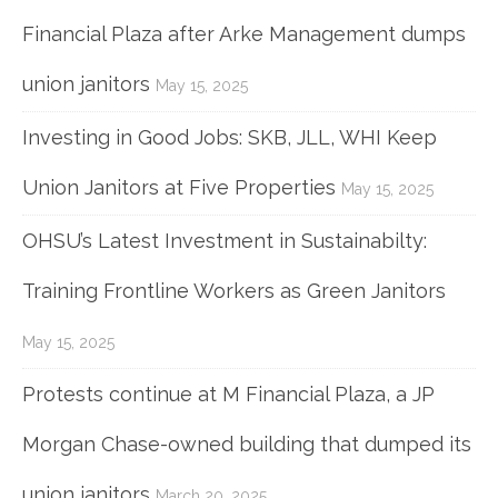
Financial Plaza after Arke Management dumps
union janitors
May 15, 2025
Investing in Good Jobs: SKB, JLL, WHI Keep
Union Janitors at Five Properties
May 15, 2025
OHSU’s Latest Investment in Sustainabilty:
Training Frontline Workers as Green Janitors
May 15, 2025
Protests continue at M Financial Plaza, a JP
Morgan Chase-owned building that dumped its
union janitors
March 20, 2025