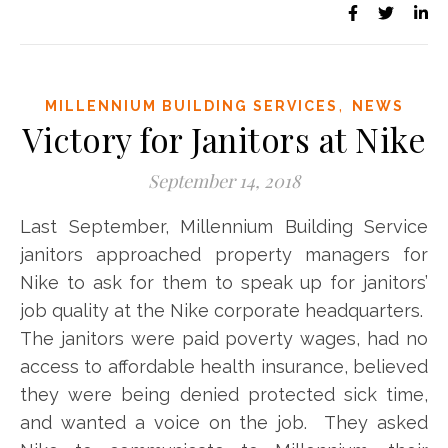
,
MILLENNIUM BUILDING SERVICES
NEWS
Victory for Janitors at Nike
September 14, 2018
Last September, Millennium Building Service
janitors approached property managers for
Nike to ask for them to speak up for janitors’
job quality at the Nike corporate headquarters.
The janitors were paid poverty wages, had no
access to affordable health insurance, believed
they were being denied protected sick time,
and wanted a voice on the job. They asked