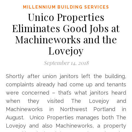
MILLENNIUM BUILDING SERVICES
Unico Properties
Eliminates Good Jobs at
Machineworks and the
Lovejoy
September 14, 2018
Shortly after union janitors left the building,
complaints already had come up and tenants
were concerned – that’s what janitors heard
when they visited The Lovejoy and
Machineworks in Northwest Portland in
August. Unico Properties manages both The
Lovejoy and also Machineworks, a property