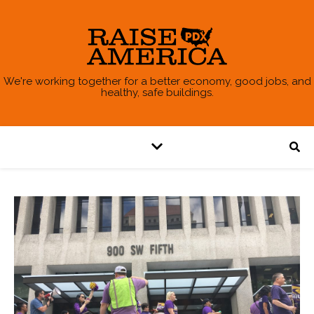
We're working together for a better economy, good jobs, and
healthy, safe buildings.