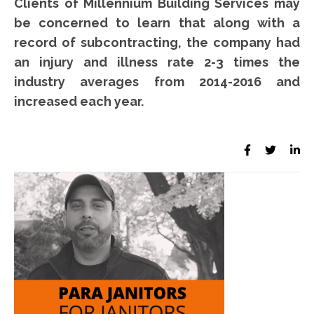
Clients of Millennium Building Services may
be concerned to learn that along with a
record of subcontracting, the company had
an injury and illness rate 2-3 times the
industry averages from 2014-2016 and
increased each year.