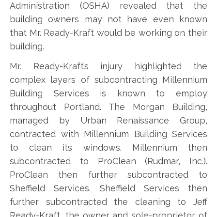
Administration (OSHA) revealed that the
building owners may not have even known
that Mr. Ready-Kraft would be working on their
building.
Mr. Ready-Kraft’s injury highlighted the
complex layers of subcontracting Millennium
Building Services is known to employ
throughout Portland. The Morgan Building,
managed by Urban Renaissance Group,
contracted with Millennium Building Services
to clean its windows. Millennium then
subcontracted to ProClean (Rudmar, Inc.).
ProClean then further subcontracted to
Sheffield Services. Sheffield Services then
further subcontracted the cleaning to Jeff
Ready-Kraft, the owner and sole-proprietor of