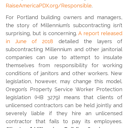
RaiseAmericaPDX.org/Responsible
.
For Portland building owners and managers,
the story of Millennium’s subcontracting isn’t
surprising, but is concerning.
A report released
in June of 2018
detailed the layers of
subcontracting Millennium and other janitorial
companies can use to attempt to insulate
themselves from responsibility for working
conditions of janitors and other workers. New
legislation, however, may change this model.
Oregon’s Property Service Worker Protection
legislation (HB 3279) means that clients of
unlicensed contractors can be held jointly and
severely liable if they hire an unlicensed
contractor that fails to pay its employees.