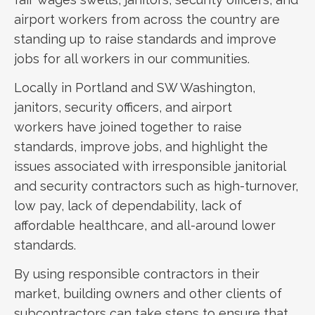
airport workers from across the country are
standing up to raise standards and improve
jobs for all workers in our communities.
Locally in Portland and SW Washington,
janitors, security officers, and airport
workers have joined together to raise
standards, improve jobs, and highlight the
issues associated with irresponsible janitorial
and security contractors such as high-turnover,
low pay, lack of dependability, lack of
affordable healthcare, and all-around lower
standards.
By using responsible contractors in their
market, building owners and other clients of
subcontractors can take steps to ensure that