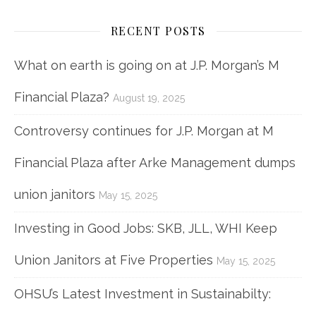
RECENT POSTS
What on earth is going on at J.P. Morgan’s M
Financial Plaza?
August 19, 2025
Controversy continues for J.P. Morgan at M
Financial Plaza after Arke Management dumps
union janitors
May 15, 2025
Investing in Good Jobs: SKB, JLL, WHI Keep
Union Janitors at Five Properties
May 15, 2025
OHSU’s Latest Investment in Sustainabilty: