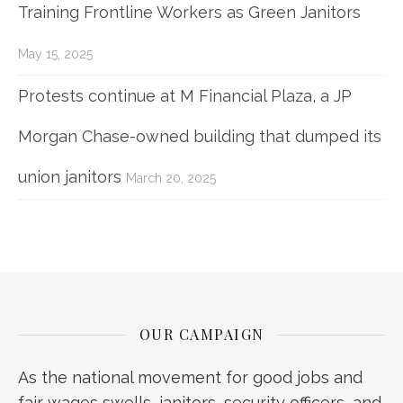
Training Frontline Workers as Green Janitors
May 15, 2025
Protests continue at M Financial Plaza, a JP
Morgan Chase-owned building that dumped its
union janitors
March 20, 2025
OUR CAMPAIGN
As the national movement for good jobs and
fair wages swells, janitors, security officers, and