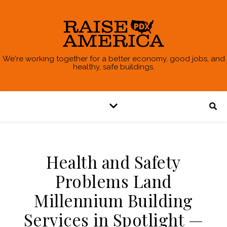
We're working together for a better economy, good jobs, and
healthy, safe buildings.
Health and Safety
Problems Land
Millennium Building
Services in Spotlight —