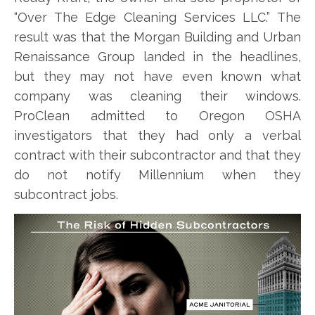
“Over The Edge Cleaning Services LLC.” The
result was that the Morgan Building and Urban
Renaissance Group landed in the headlines,
but they may not have even known what
company was cleaning their windows.
ProClean admitted to Oregon OSHA
investigators that they had only a verbal
contract with their subcontractor and that they
do not notify Millennium when they
subcontract jobs.