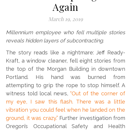
Again
March 19, 2019
Millennium employee who fell multiple stories
reveals hidden layers of subcontracting.
The story reads like a nightmare: Jeff Ready-
Kraft, a window cleaner, fell eight stories from
the top of the Morgan Building in downtown
Portland. His hand was burned from
attempting to grip the rope to stop himself. A
witness told local news,
“Out of the corner of
my eye, I saw this flash. There was a little
vibration you could feel when he landed on the
ground, it was crazy.”
Further investigation from
Oregon’s Occupational Safety and Health