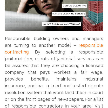
Responsible building owners and managers
are turning to another model –
responsible
contracting
. By selecting a responsible
janitorial firm, clients of janitorial services can
be assured that they are choosing a licensed
company that pays workers a fair wage,
provides benefits, maintains industrial
insurance, and has a tried and tested dispute
resolution system that won’t land them in court
or on the front pages of newspapers. For a list
of responsible contractors in your area, visit