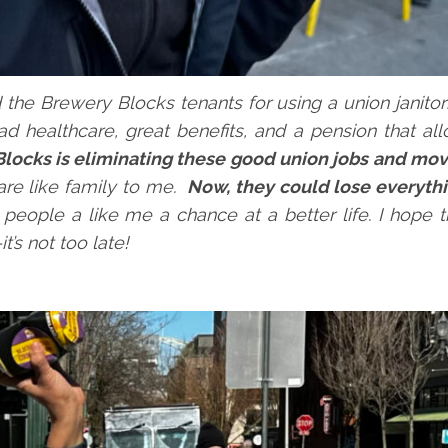
d the Brewery Blocks tenants for using a union janito
had healthcare, great benefits, and a pension that a
locks is eliminating these good union jobs and mov
re like family to me.
Now, they could lose everyth
 people a like me a chance at a better life. I hope 
’s not too late!