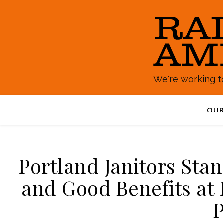
We're working to
OUR
Portland Janitors Sta
and Good Benefits at
P