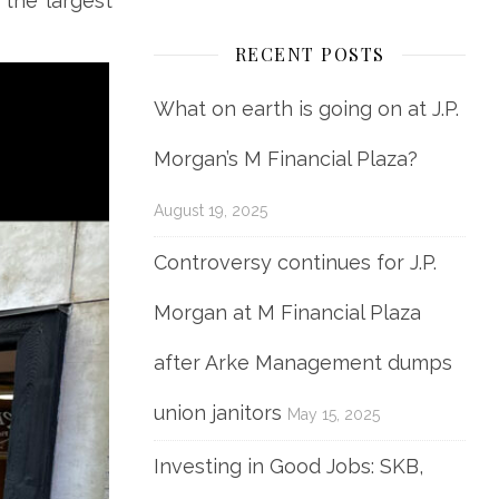
 the largest
RECENT POSTS
What on earth is going on at J.P.
Morgan’s M Financial Plaza?
August 19, 2025
Controversy continues for J.P.
Morgan at M Financial Plaza
after Arke Management dumps
union janitors
May 15, 2025
Investing in Good Jobs: SKB,