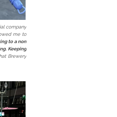
rial company
llowed me to
ing to a non
ing. Keeping
that Brewery