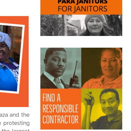
laza and the
e protesting