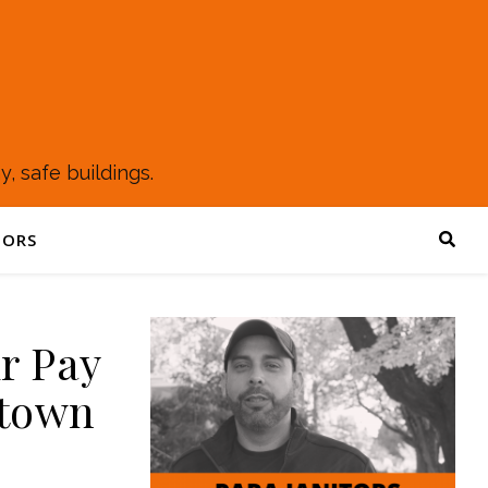
, safe buildings.
TORS
ir Pay
ntown