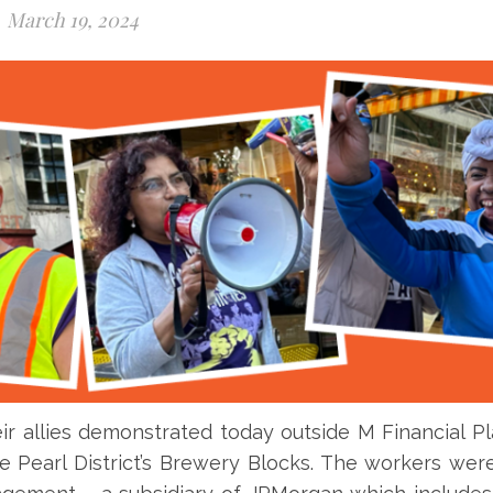
March 19, 2024
ir allies demonstrated today outside M Financial P
he Pearl District’s Brewery Blocks. The workers wer