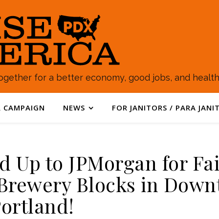
gether for a better economy, good jobs, and healthy
 CAMPAIGN
NEWS
FOR JANITORS / PARA JANI
nd Up to JPMorgan for Fa
 Brewery Blocks in Dow
ortland!