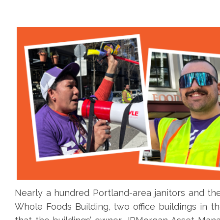
Nearly a hundred Portland-area janitors and the
Whole Foods Building, two office buildings in t