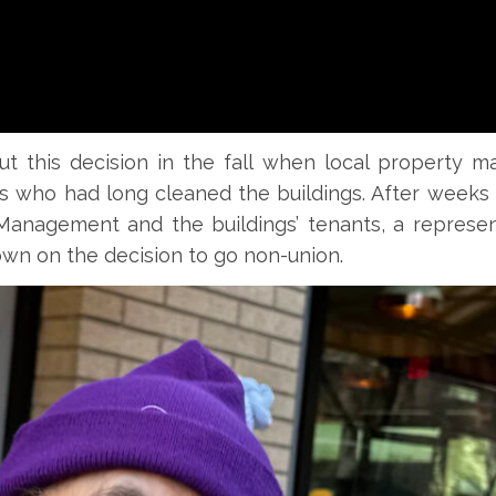
ut this decision in the fall when local property 
 who had long cleaned the buildings. After weeks 
anagement and the buildings’ tenants, a represen
 on the decision to go non-union.