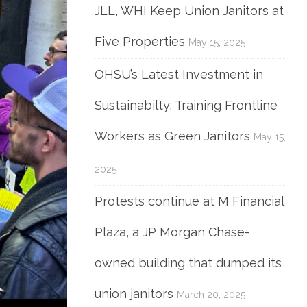
JLL, WHI Keep Union Janitors at
Five Properties
May 15, 2025
OHSU’s Latest Investment in
Sustainabilty: Training Frontline
Workers as Green Janitors
May 15,
2025
Protests continue at M Financial
Plaza, a JP Morgan Chase-
owned building that dumped its
union janitors
March 20, 2025