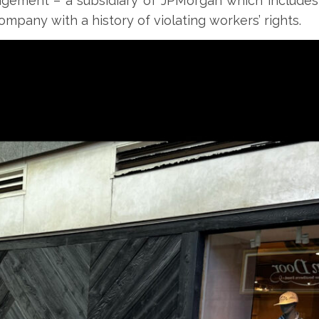
agement – a subsidiary of JPMorgan which includes
company with a history of violating workers’ rights.