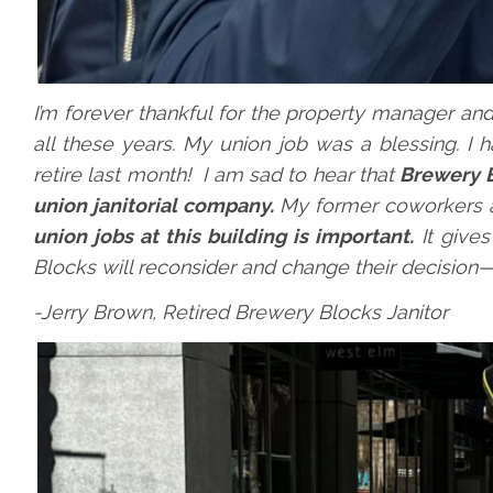
I’m forever thankful for the property manager an
all these years. My union job was a blessing. I 
retire last month! I am sad to hear that
Brewery B
union janitorial company.
My former coworkers a
union jobs at this building is important.
It gives
Blocks will reconsider and change their decision—it
-Jerry Brown, Retired Brewery Blocks Janitor