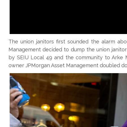
The union janitors first sounded the alarm abo
Management decided to dump the union janitors
by SEIU Local 49 and the community to Arke M
owner JPMorgan Asset Management doubled down