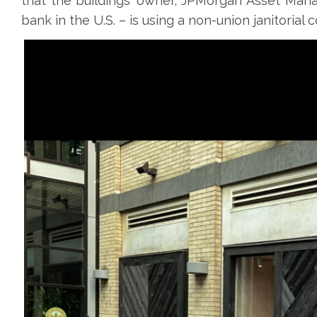
that the buildings’ owner, JPMorgan Asset Man
bank in the U.S. – is using a non-union janitorial 