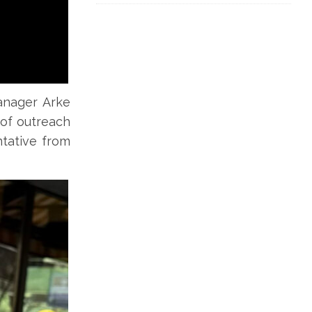
manager Arke
of outreach
tative from