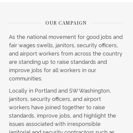
OUR CAMPAIGN
As the national movement for good jobs and
fair wages swells, janitors, security officers,
and airport workers from across the country
are standing up to raise standards and
improve jobs for all workers in our
communities.
Locally in Portland and SW Washington,
janitors, security officers, and airport
workers have joined together to raise
standards, improve jobs, and highlight the
issues associated with irresponsible
janitorial and security contractors such as