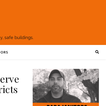
, safe buildings.
TORS
Serve
ricts