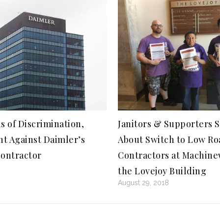
s of Discrimination,
Janitors & Supporters 
t Against Daimler’s
About Switch to Low Ro
Contractor
Contractors at Machin
the Lovejoy Building
August 29, 2018