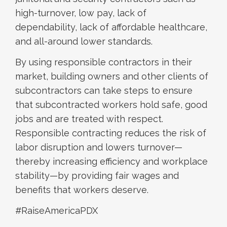
high-turnover, low pay, lack of
dependability, lack of affordable healthcare,
and all-around lower standards.
By using responsible contractors in their
market, building owners and other clients of
subcontractors can take steps to ensure
that subcontracted workers hold safe, good
jobs and are treated with respect.
Responsible contracting reduces the risk of
labor disruption and lowers turnover—
thereby increasing efficiency and workplace
stability—by providing fair wages and
benefits that workers deserve.
#RaiseAmericaPDX