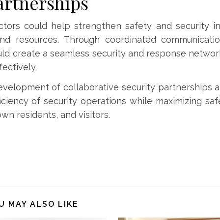
artnerships
actors could help strengthen safety and security 
and resources. Through coordinated communicatio
could create a seamless security and response networ
ectively.
evelopment of collaborative security partnerships
iciency of security operations while maximizing saf
n residents, and visitors.
U MAY ALSO LIKE