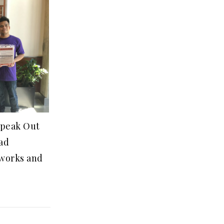
Speak Out
ad
eworks and