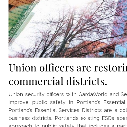
Union officers
are restori
commercial districts.
Union security officers with GardaWorld and Sec
improve public safety in Portland’s Essential
Portland’s Essential Services Districts are a 
business districts. Portland’s existing ESDs 
approach to public safety that includes a part