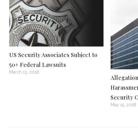
US Security Associates Subject to
50+ Federal Lawsuits
March 13, 2018
Allegation
Harassmen
Security 
May 15, 2018