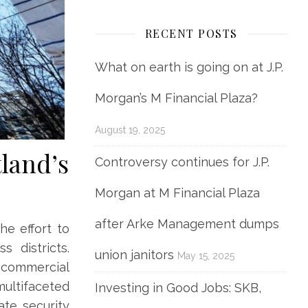
RECENT POSTS
What on earth is going on at J.P.
Morgan’s M Financial Plaza?
August 19, 2025
tland’s
Controversy continues for J.P.
Morgan at M Financial Plaza
after Arke Management dumps
he effort to
s districts.
union janitors
May 15, 2025
r commercial
multifaceted
Investing in Good Jobs: SKB,
ate security