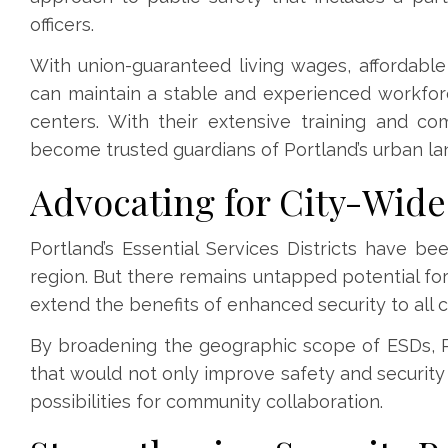
officers.
With union-guaranteed living wages, affordabl
can maintain a stable and experienced workfor
centers. With their extensive training and co
become trusted guardians of Portland’s urban l
Advocating for City-Wid
Portland’s Essential Services Districts have be
region. But there remains untapped potential fo
extend the benefits of enhanced security to all c
By broadening the geographic scope of ESDs, 
that would not only improve safety and security 
possibilities for community collaboration.