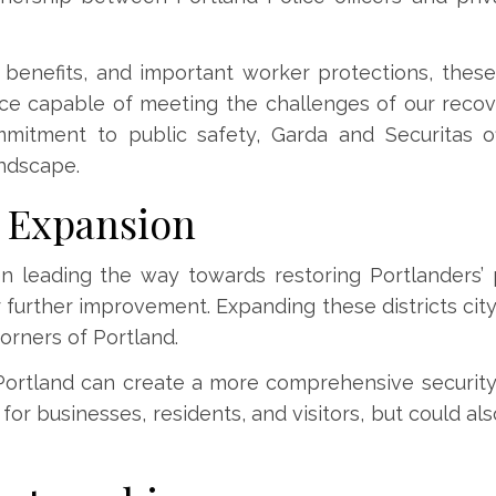
e benefits, and important worker protections, the
ce capable of meeting the challenges of our recov
mmitment to public safety, Garda and Securitas of
andscape.
e Expansion
en leading the way towards restoring Portlanders’ 
r further improvement. Expanding these districts cit
orners of Portland.
Portland can create a more comprehensive securit
for businesses, residents, and visitors, but could a