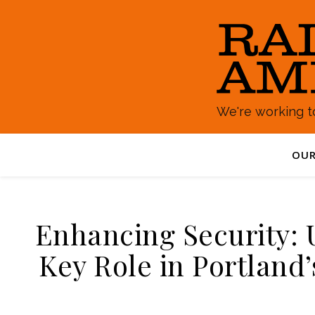
We're working to
OUR
Enhancing Security: U
Key Role in Portland’