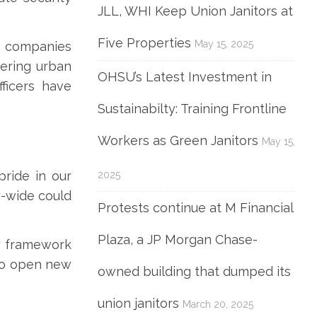
JLL, WHI Keep Union Janitors at
Five Properties
May 15, 2025
se companies
ering urban
OHSU’s Latest Investment in
ficers have
Sustainabilty: Training Frontline
Workers as Green Janitors
May 15,
pride in our
2025
y-wide could
Protests continue at M Financial
Plaza, a JP Morgan Chase-
y framework
lso open new
owned building that dumped its
union janitors
March 20, 2025