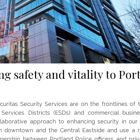
ng safety and vitality to Por
uritas Security Services are on the frontlines of t
 Services Districts (ESDs) and commercial busines
collaborative approach to enhancing security in ou
span downtown and the Central Eastside and use a 
nership between Portland Police officers and priv