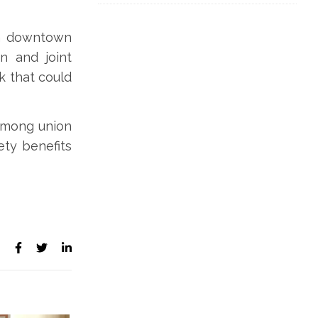
in downtown
n and joint
k that could
 among union
ety benefits