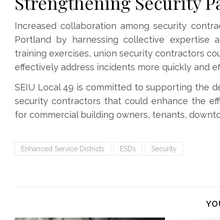
Strengthening Security P
Increased collaboration among security contr
Portland by harnessing collective expertise 
training exercises, union security contractors 
effectively address incidents more quickly and eff
SEIU Local 49 is committed to supporting the d
security contractors that could enhance the eff
for commercial building owners, tenants, downtow
Enhanced Service Districts
ESDs
Security
YO