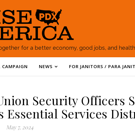
gether for a better economy, good jobs, and healthy
 CAMPAIGN
NEWS
FOR JANITORS / PARA JANI
nion Security Officers 
s Essential Services Dist
May 7, 2024